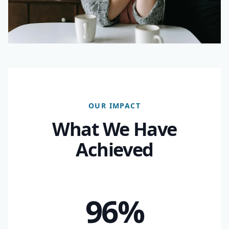
OUR IMPACT
What We Have
Achieved
96%