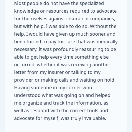
Most people do not have the specialized
knowledge or resources required to advocate
for themselves against insurance companies,
but with help, I was able to do so. Without the
help, I would have given up much sooner and
been forced to pay for care that was medically
necessary. It was profoundly reassuring to be
able to get help every time something else
occurred, whether it was receiving another
letter from my insurer or talking to my
provider, or making calls and waiting on hold.
Having someone in my corner who
understood what was going on and helped
me organize and track the information, as
well as respond with the correct tools and
advocate for myself, was truly invaluable.