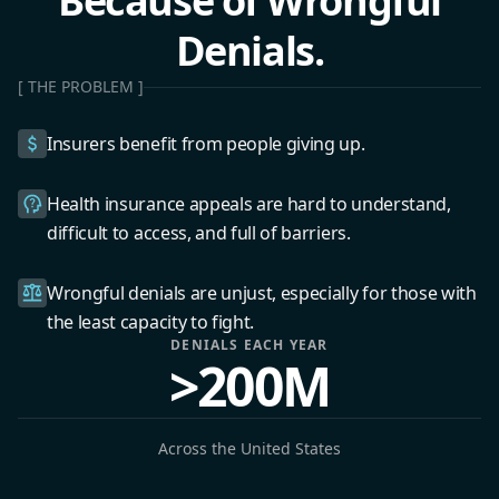
Because of Wrongful
Denials.
[ THE PROBLEM ]
Insurers benefit from people giving up.
Health insurance appeals are hard to understand,
difficult to access, and full of barriers.
Wrongful denials are unjust, especially for those with
the least capacity to fight.
DENIALS EACH YEAR
>200M
Across the United States