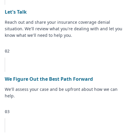
Let's Talk
Reach out and share your insurance coverage denial
situation. We'll review what you're dealing with and let you
know what we'll need to help you.
02
We Figure Out the Best Path Forward
We'll assess your case and be upfront about how we can
help.
03