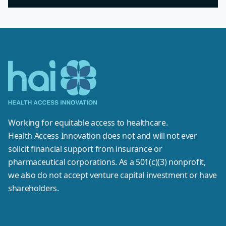
Working for equitable access to healthcare.
Health Access Innovation does not and will not ever
solicit financial support from insurance or
pharmaceutical corporations. As a 501(c)(3) nonprofit,
we also do not accept venture capital investment or have
shareholders.