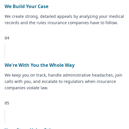
We Build Your Case
We create strong, detailed appeals by analyzing your medical
records and the rules insurance companies have to follow.
04
We're With You the Whole Way
We keep you on track, handle administrative headaches, join
calls with you, and escalate to regulators when insurance
companies violate law.
05