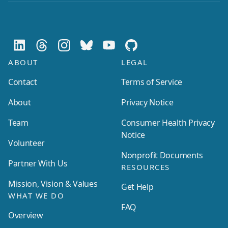
ABOUT
LEGAL
Contact
Terms of Service
About
Privacy Notice
Team
Consumer Health Privacy
Notice
Volunteer
Nonprofit Documents
Partner With Us
RESOURCES
Mission, Vision & Values
Get Help
WHAT WE DO
FAQ
Overview