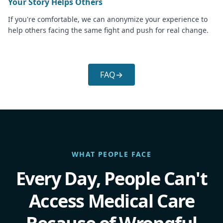
Your Story Helps Others
If you're comfortable, we can anonymize your experience to
help others facing the same fight and push for real change.
FAQ
→
WHAT PEOPLE FACE
Every Day, People Can't
Access Medical Care