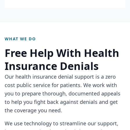
WHAT WE DO
Free Help With Health
Insurance Denials
Our health insurance denial support is a zero
cost public service for patients. We work with
you to prepare thorough, documented appeals
to help you fight back against denials and get
the coverage you need.
We use technology to streamline our support,