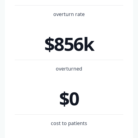
overturn rate
$856k
overturned
$0
cost to patients