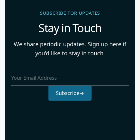
SUBSCRIBE FOR UPDATES
Stay in Touch
We share periodic updates. Sign up here if
you'd like to stay in touch.
Email Address
Subscribe
→