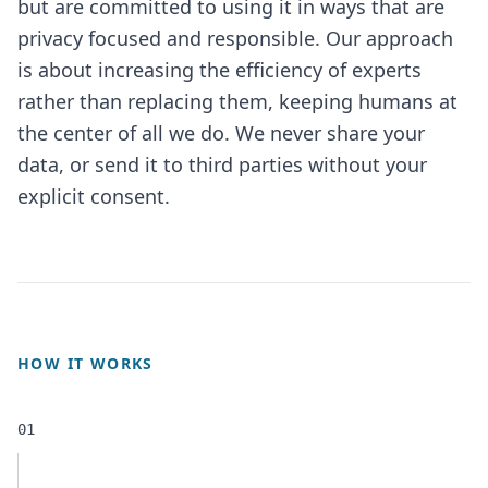
but are committed to using it in ways that are
privacy focused and responsible. Our approach
is about increasing the efficiency of experts
rather than replacing them, keeping humans at
the center of all we do. We never share your
data, or send it to third parties without your
explicit consent.
HOW IT WORKS
01