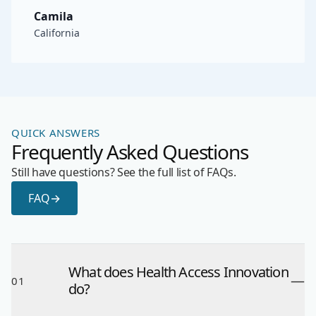
Camila
California
QUICK ANSWERS
Frequently Asked Questions
Still have questions? See the full list of FAQs.
FAQ
→
What does Health Access Innovation
—
01
do?