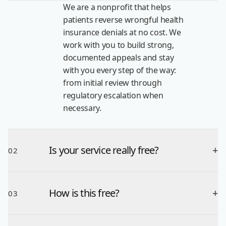
We are a nonprofit that helps
patients reverse wrongful health
insurance denials at no cost. We
work with you to build strong,
documented appeals and stay
with you every step of the way:
from initial review through
regulatory escalation when
necessary.
Is your service really free?
+
02
How is this free?
+
03