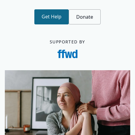
Get Help
Donate
SUPPORTED BY