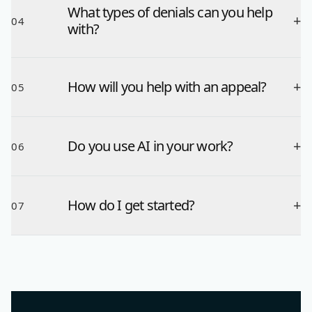
What types of denials can you help
+
04
with?
How will you help with an appeal?
+
05
Do you use AI in your work?
+
06
How do I get started?
+
07