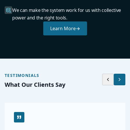
We can make the system work for us with collective
power and the right tools.
Learn More
→
TESTIMONIALS
What Our Clients Say