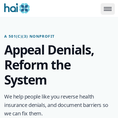
Skip to main content
A 501(C)(3) NONPROFIT
Appeal Denials,
Reform the
System
We help people like you reverse health
insurance denials, and document barriers so
we can fix them.