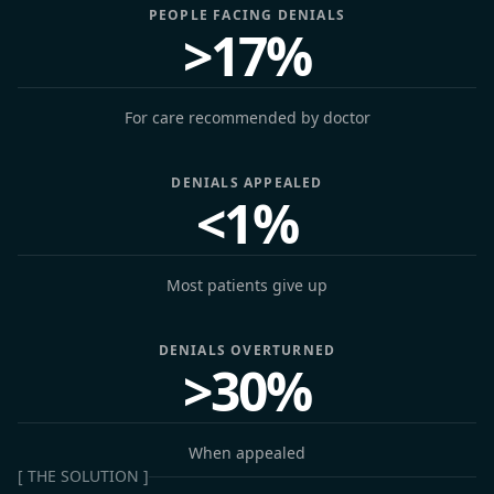
PEOPLE FACING DENIALS
>17%
For care recommended by doctor
DENIALS APPEALED
<1%
Most patients give up
DENIALS OVERTURNED
>30%
When appealed
[ THE SOLUTION ]